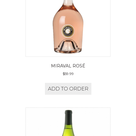
MIRAVAL ROSÉ
$
59.99
ADD TO ORDER