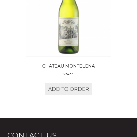
CHATEAU MONTELENA
$
84.99
ADD TO ORDER
CONTACT US