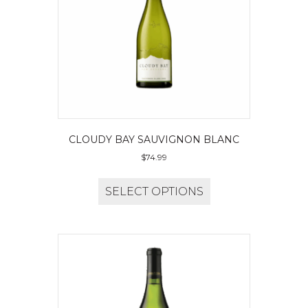
CLOUDY BAY SAUVIGNON BLANC
$
74.99
SELECT OPTIONS