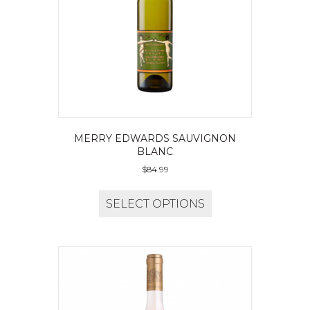
MERRY EDWARDS SAUVIGNON
BLANC
$
84.99
SELECT OPTIONS