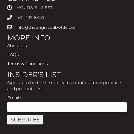
HOURS: 9 - 5 EST
401-437-8435
info@theengravedbottle.com
MORE INFO
About Us
FAQs
Terms & Conditions
INSIDER’S LIST
Sign up to be the first to learn about our new products
and promotions.
Email
*
C