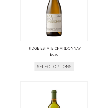
RIDGE ESTATE CHARDONNAY
$
99.99
SELECT OPTIONS