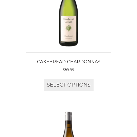
CAKEBREAD CHARDONNAY
$
89.99
SELECT OPTIONS