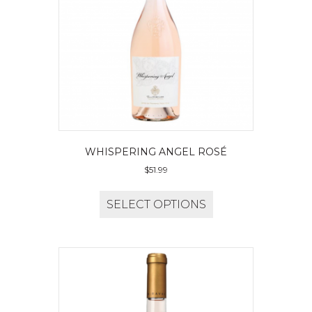
WHISPERING ANGEL ROSÉ
$
51.99
SELECT OPTIONS