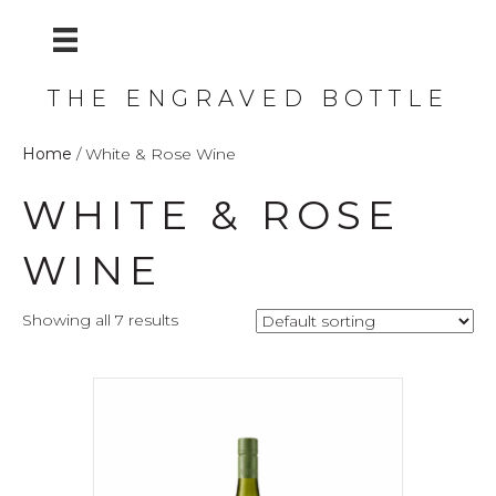
THE ENGRAVED BOTTLE
Home
/ White & Rose Wine
WHITE & ROSE
WINE
Showing all 7 results