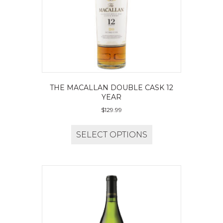
THE MACALLAN DOUBLE CASK 12
YEAR
$
129.99
SELECT OPTIONS