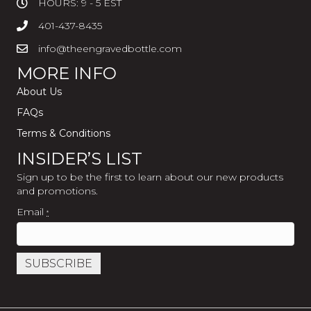
HOURS: 9 - 5 EST
401-437-8435
info@theengravedbottle.com
MORE INFO
About Us
FAQs
Terms & Conditions
INSIDER’S LIST
Sign up to be the first to learn about our new products
and promotions.
Email
*
C
o