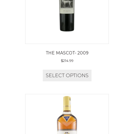
THE MASCOT- 2009
$
214.99
SELECT OPTIONS