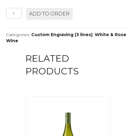
MERRY
ADD TO ORDER
EDWARDS
SAUVIGNON
BLANC
Categories:
Custom Engraving (3 lines)
,
White & Rose
quantity
Wine
RELATED
PRODUCTS