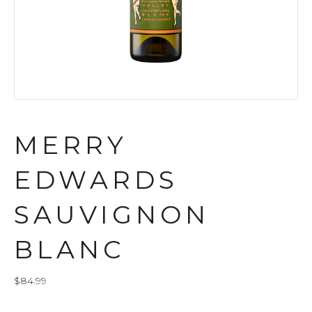
MERRY
EDWARDS
SAUVIGNON
BLANC
$
84.99