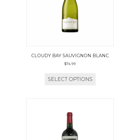
CLOUDY BAY SAUVIGNON BLANC
$
74.99
SELECT OPTIONS