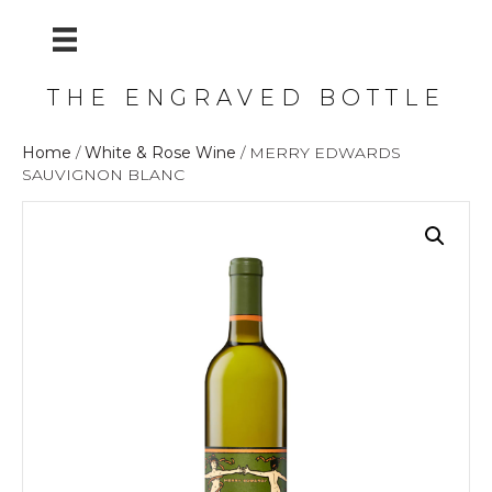
THE ENGRAVED BOTTLE
Home
/
White & Rose Wine
/ MERRY EDWARDS
SAUVIGNON BLANC