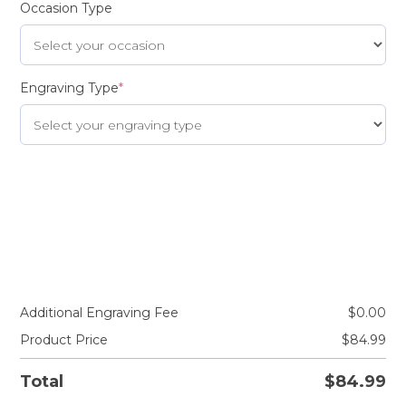
Occasion Type
Engraving Type
*
Additional Engraving Fee
$
0.00
Product Price
$
84.99
Total
$
84.99