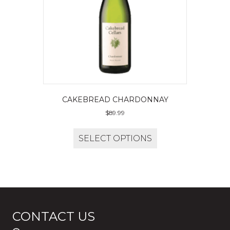
CAKEBREAD CHARDONNAY
$
89.99
SELECT OPTIONS
CONTACT US