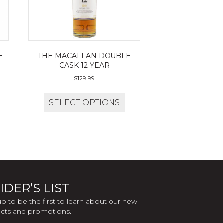
E
THE MACALLAN DOUBLE
CASK 12 YEAR
$
129.99
SELECT OPTIONS
IDER’S LIST
up to be the first to learn about our new
cts and promotions.