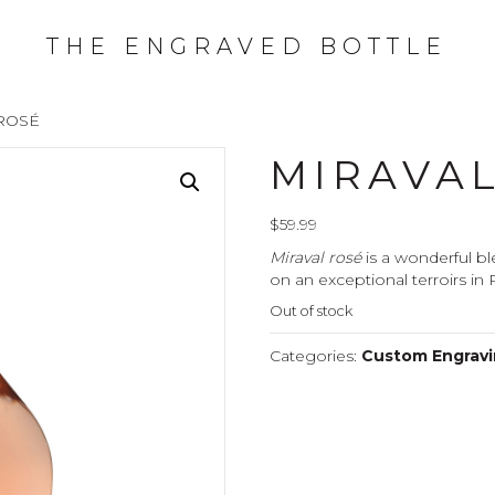
THE ENGRAVED BOTTLE
ROSÉ
MIRAVA
$
59.99
Miraval rosé
is a wonderful bl
on an exceptional terroirs in
Out of stock
Categories:
Custom Engravin