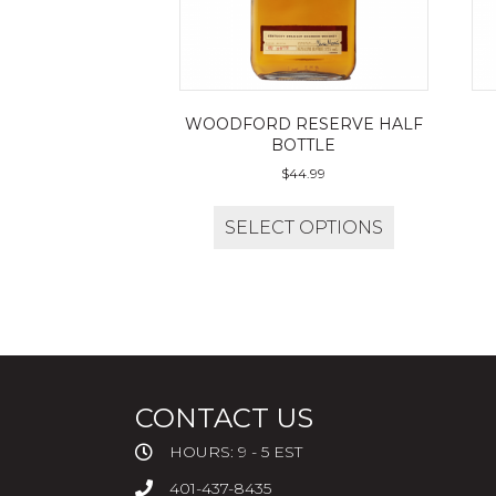
WOODFORD RESERVE HALF
BOTTLE
$
44.99
SELECT OPTIONS
CONTACT US
HOURS: 9 - 5 EST
401-437-8435