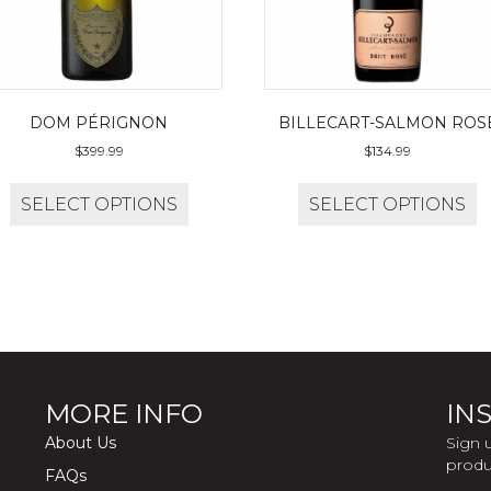
DOM PÉRIGNON
BILLECART-SALMON ROS
$
399.99
$
134.99
SELECT OPTIONS
SELECT OPTIONS
MORE INFO
INS
About Us
Sign 
produ
FAQs