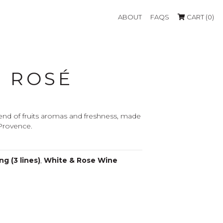
ABOUT
FAQS
CART (0)
L ROSÉ
end of fruits aromas and freshness, made
 Provence.
g (3 lines)
,
White & Rose Wine