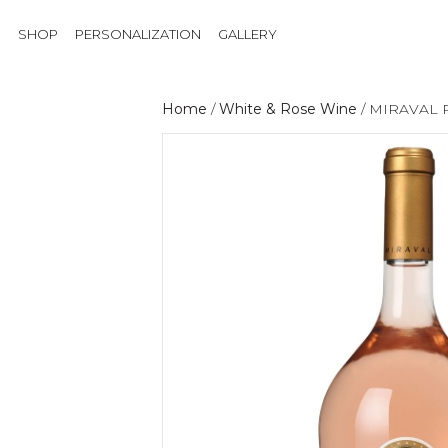
SHOP
PERSONALIZATION
GALLERY
Home
/
White & Rose Wine
/ MIRAVAL 