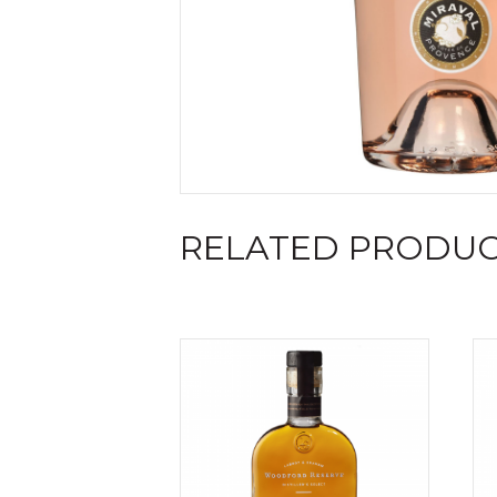
RELATED PRODU