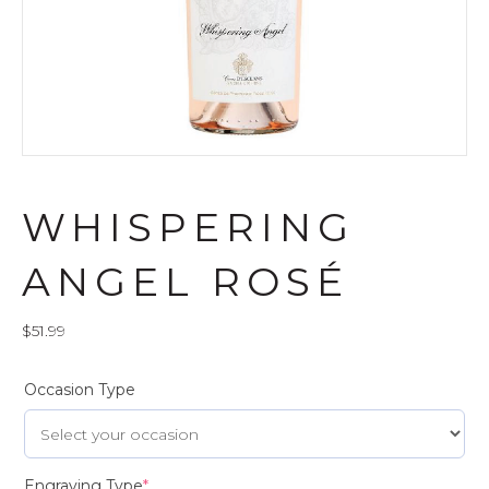
WHISPERING
ANGEL ROSÉ
$
51.99
Occasion Type
Engraving Type
*