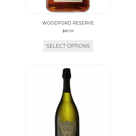
WOODFORD RESERVE
$
69.99
SELECT OPTIONS