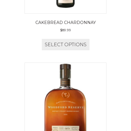
CAKEBREAD CHARDONNAY
$
89.99
SELECT OPTIONS