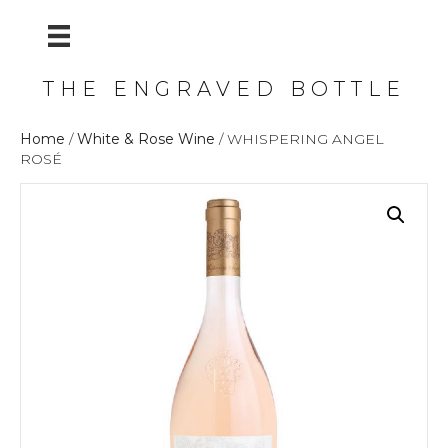
THE ENGRAVED BOTTLE
Home
/
White & Rose Wine
/ WHISPERING ANGEL
ROSÉ