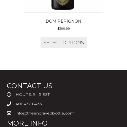
DOM PÉRIGNON
$
399.99
SELECT OPTIONS
CONTACT US
HOURS: 9 - 5 EST
401-437-8435
info@theengravedbottle.com
MORE INFO