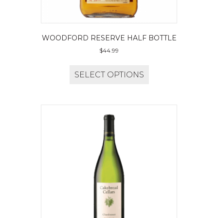
WOODFORD RESERVE HALF BOTTLE
$
44.99
SELECT OPTIONS