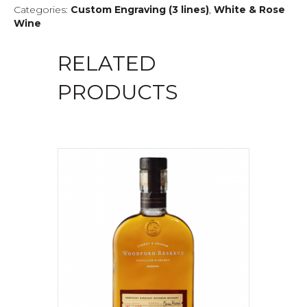
Categories:
Custom Engraving (3 lines)
,
White & Rose
Wine
RELATED
PRODUCTS