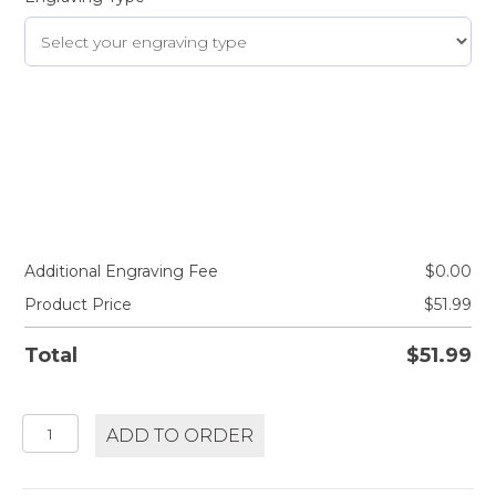
Additional Engraving Fee
$
0.00
Product Price
$
51.99
Total
$
51.99
WHISPERING
ADD TO ORDER
ANGEL
ROSÉ
quantity