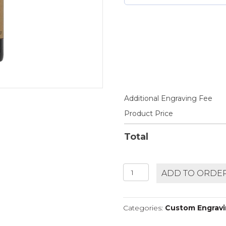
Additional Engraving Fee
Product Price
Total
ZENATO
ADD TO ORDE
AMARONE
CLASSICO
quantity
Categories:
Custom Engravin