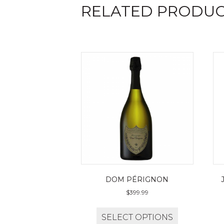
RELATED PRODU
DOM PÉRIGNON
$
399.99
SELECT OPTIONS