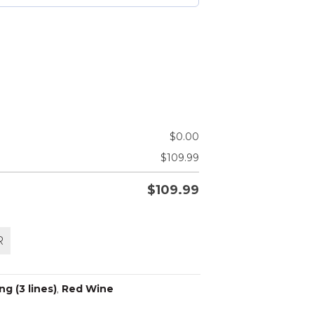
$
0.00
$
109.99
$
109.99
R
g (3 lines)
,
Red Wine