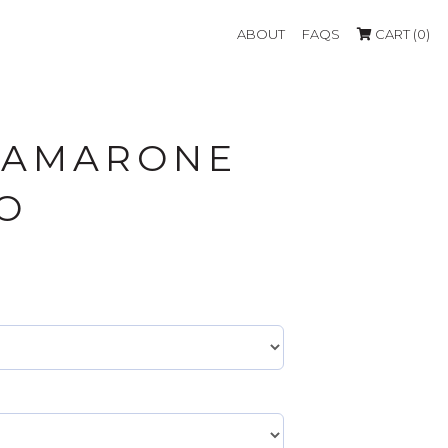
ABOUT
FAQS
CART (0)
 AMARONE
O