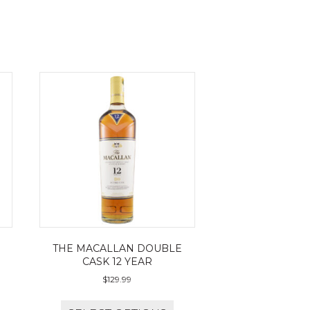
THE MACALLAN DOUBLE
CASK 12 YEAR
$
129.99