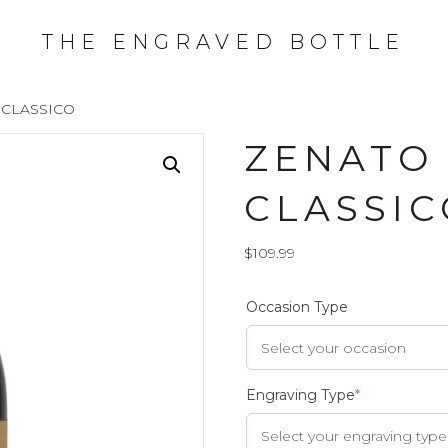
THE ENGRAVED BOTTLE
 CLASSICO
ZENATO
CLASSIC
$
109.99
Occasion Type
Engraving Type
*