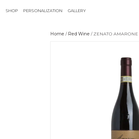
SHOP
PERSONALIZATION
GALLERY
Home
/
Red Wine
/ ZENATO AMARONE