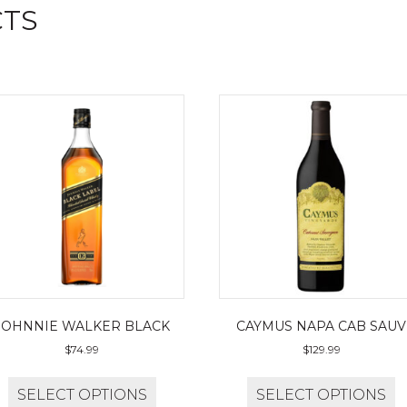
CTS
JOHNNIE WALKER BLACK
CAYMUS NAPA CAB SAUV
$
74.99
$
129.99
SELECT OPTIONS
SELECT OPTIONS