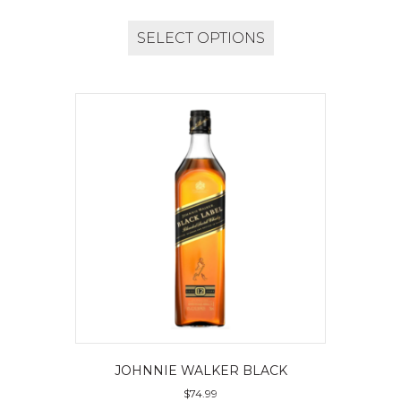
SELECT OPTIONS
JOHNNIE WALKER BLACK
$
74.99