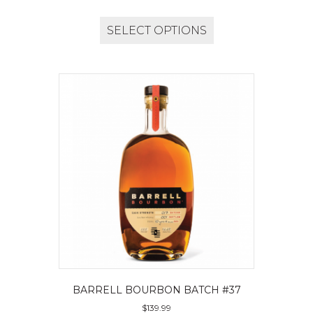
SELECT OPTIONS
BARRELL BOURBON BATCH #37
$
139.99