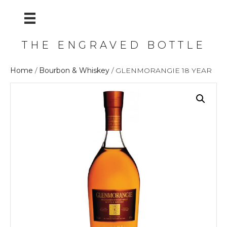
THE ENGRAVED BOTTLE
Home
/
Bourbon & Whiskey
/ GLENMORANGIE 18 YEAR