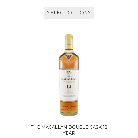
SELECT OPTIONS
THE MACALLAN DOUBLE CASK 12
YEAR