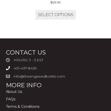
$
129.99
SELECT OPTIONS
CONTACT US
HOURS: 9 - 5 EST
401-437-8435
info@theengravedbottle.com
MORE INFO
About Us
FAQs
Terms & Conditions