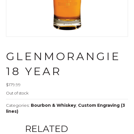
GLENMORANGIE
18 YEAR
$
179.99
Out of stock
Categories:
Bourbon & Whiskey
,
Custom Engraving (3
lines)
RELATED