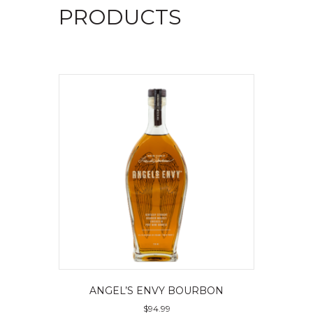
PRODUCTS
ANGEL’S ENVY BOURBON
$
94.99