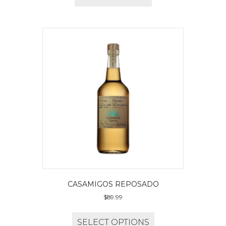
CASAMIGOS REPOSADO
$
89.99
SELECT OPTIONS