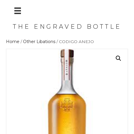
THE ENGRAVED BOTTLE
Home
/
Other Libations
/ CODIGO ANEJO