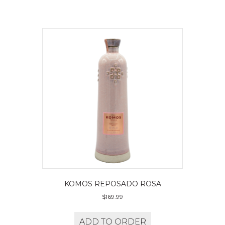
KOMOS REPOSADO ROSA
$
169.99
ADD TO ORDER