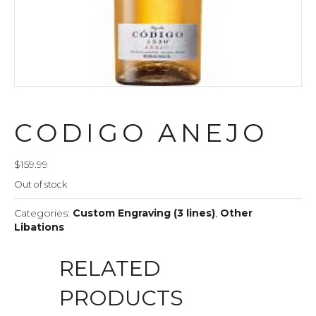
CODIGO ANEJO
$
159.99
Out of stock
Categories:
Custom Engraving (3 lines)
,
Other
Libations
RELATED
PRODUCTS