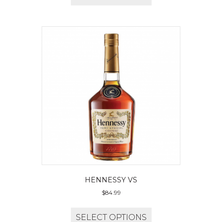
HENNESSY VS
$
84.99
SELECT OPTIONS