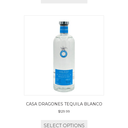
CASA DRAGONES TEQUILA BLANCO
$
129.99
SELECT OPTIONS