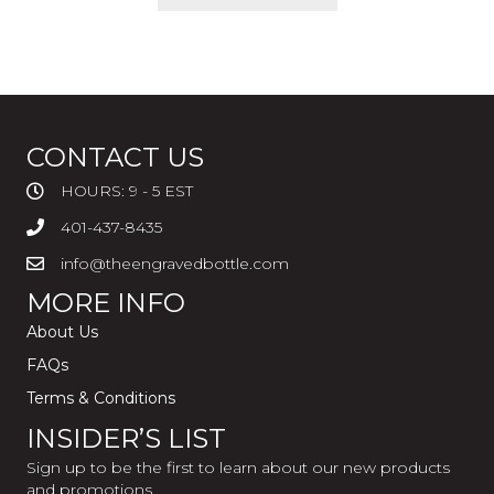
CONTACT US
HOURS: 9 - 5 EST
401-437-8435
info@theengravedbottle.com
MORE INFO
About Us
FAQs
Terms & Conditions
INSIDER’S LIST
Sign up to be the first to learn about our new products
and promotions.