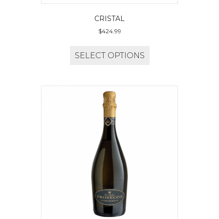
CRISTAL
$
424.99
SELECT OPTIONS