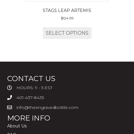
STAGS LEAP ARTEMIS
$
124.99
SELECT OPTIONS
CONTACT US
HOURS: 9 - 5 EST
401-437-8435
info@theengravedbottle.com
MORE INFO
About Us