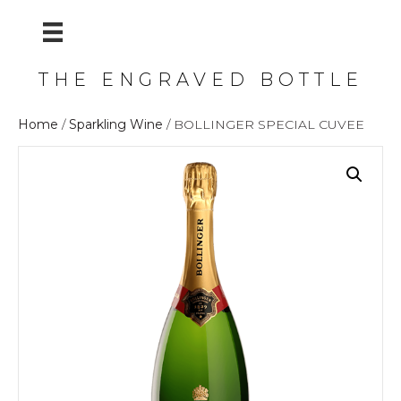
THE ENGRAVED BOTTLE
Home
/
Sparkling Wine
/ BOLLINGER SPECIAL CUVEE