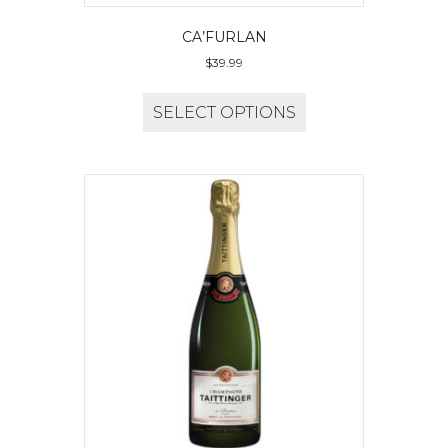
CA’FURLAN
$
39.99
SELECT OPTIONS