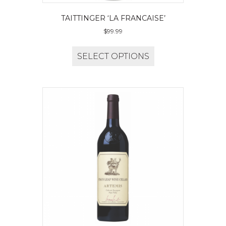
TAITTINGER ‘LA FRANCAISE’
$
99.99
SELECT OPTIONS