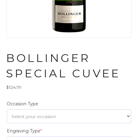
BOLLINGER
SPECIAL CUVEE
$
124.99
Occasion Type
Engraving Type
*