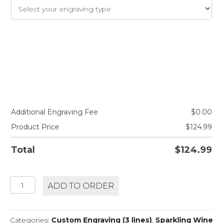
Additional Engraving Fee
$
0.00
Product Price
$
124.99
Total
$
124.99
BOLLINGER
ADD TO ORDER
SPECIAL
CUVEE
quantity
Categories:
Custom Engraving (3 lines)
,
Sparkling Wine