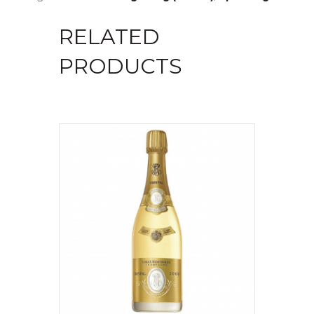
RELATED
PRODUCTS