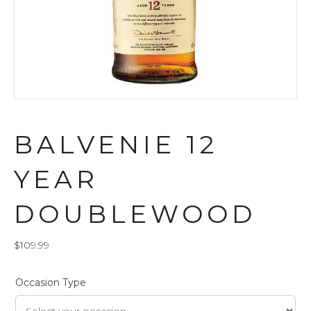
BALVENIE 12
YEAR
DOUBLEWOOD
$
109.99
Occasion Type