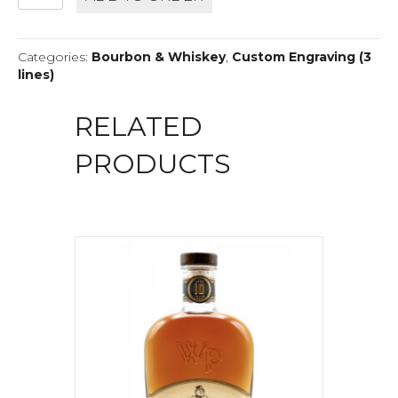
12
YEAR
DOUBLEWOOD
Categories:
Bourbon & Whiskey
,
Custom Engraving (3
quantity
lines)
RELATED
PRODUCTS