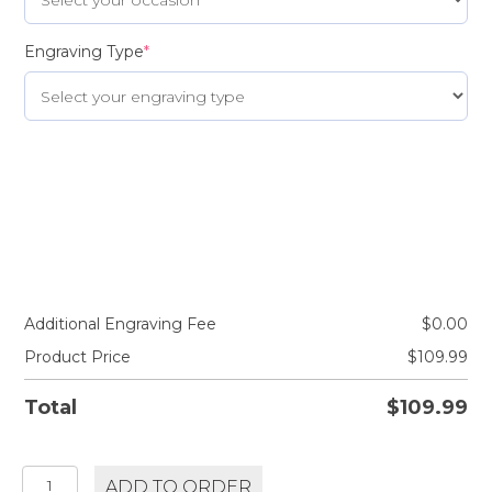
Engraving Type
*
Additional Engraving Fee
$
0.00
Product Price
$
109.99
Total
$
109.99
BALVENIE
ADD TO ORDER