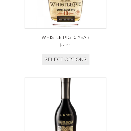
WHISTLE PIG 10 YEAR
$
129.99
SELECT OPTIONS