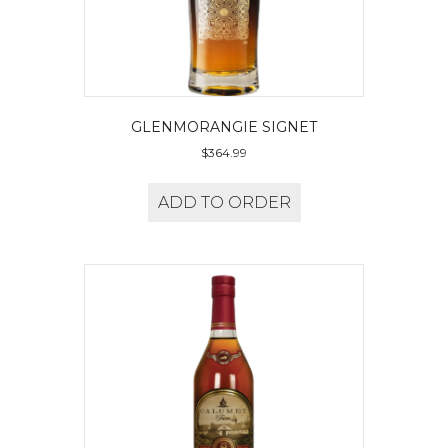
GLENMORANGIE SIGNET
$
364.99
ADD TO ORDER