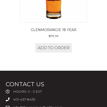
GLENMORANGIE 18 YEAR
$
179.99
ADD TO ORDER
CONTACT US
HOURS: 9 - 5 EST
401-437-8435