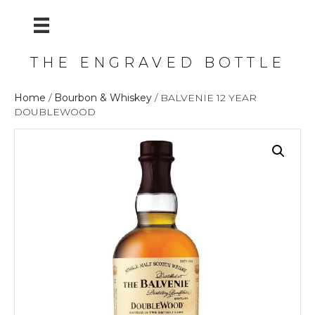
THE ENGRAVED BOTTLE
Home
/
Bourbon & Whiskey
/ BALVENIE 12 YEAR
DOUBLEWOOD