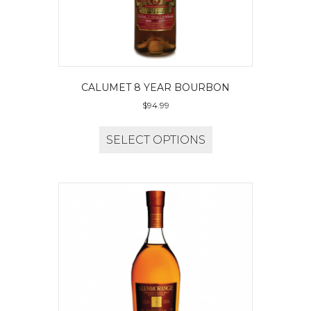
CALUMET 8 YEAR BOURBON
$
94.99
SELECT OPTIONS