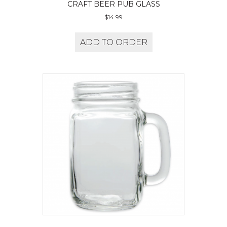
CRAFT BEER PUB GLASS
$
14.99
ADD TO ORDER