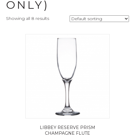
ONLY)
Showing all 8 results
LIBBEY RESERVE PRISM
CHAMPAGNE FLUTE