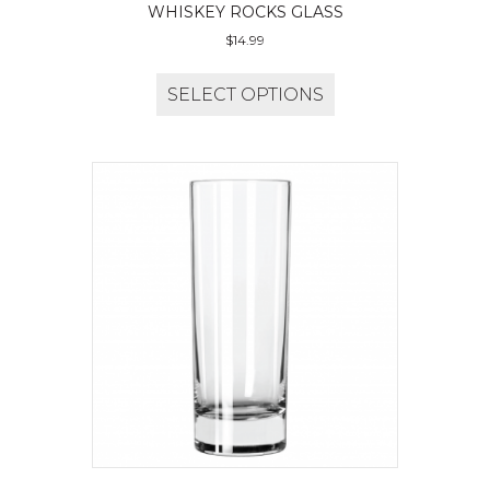
WHISKEY ROCKS GLASS
$
14.99
SELECT OPTIONS