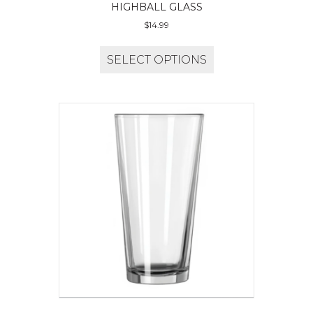
HIGHBALL GLASS
$
14.99
SELECT OPTIONS