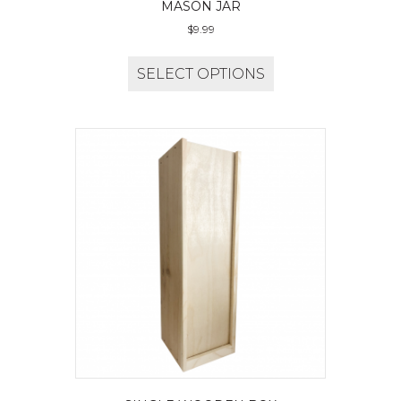
MASON JAR
$
9.99
SELECT OPTIONS