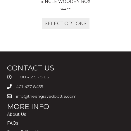
SINGLE WOODEN BOX
$
44.99
SELECT OPTIONS
CONTACT US
HOURS: 9 - 5 EST
401-437-8435
info@theengravedbottle.com
MORE INFO
About Us
FAQs