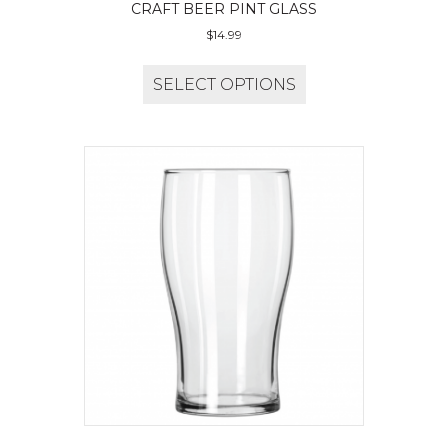
CRAFT BEER PINT GLASS
$
14.99
SELECT OPTIONS