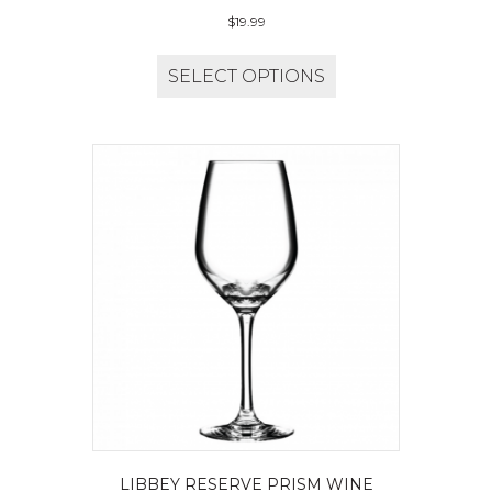
$
19.99
SELECT OPTIONS
LIBBEY RESERVE PRISM WINE