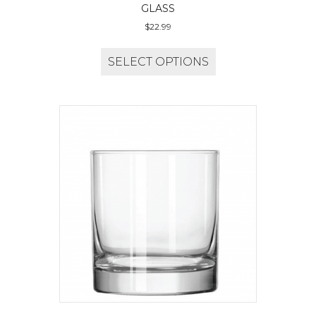
GLASS
$
22.99
SELECT OPTIONS