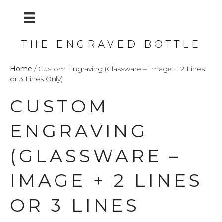
THE ENGRAVED BOTTLE
Home
/ Custom Engraving (Glassware – Image + 2 Lines
or 3 Lines Only)
CUSTOM
ENGRAVING
(GLASSWARE –
IMAGE + 2 LINES
OR 3 LINES