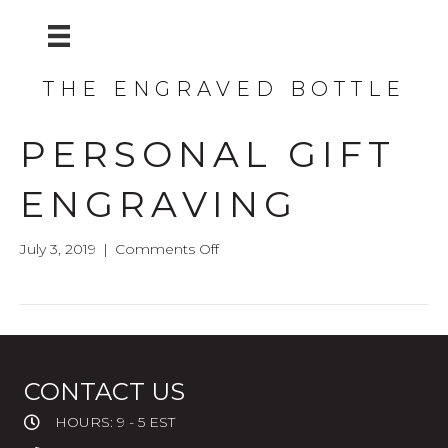
THE ENGRAVED BOTTLE
PERSONAL GIFT
ENGRAVING
on
July 3, 2019
|
Comments Off
Personal
Gift
Engraving
CONTACT US
HOURS: 9 - 5 EST