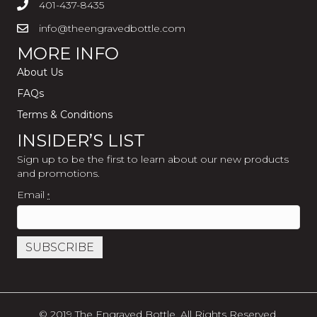
401-437-8435
info@theengravedbottle.com
MORE INFO
About Us
FAQs
Terms & Conditions
INSIDER’S LIST
Sign up to be the first to learn about our new products
and promotions.
Email
*
C
o
n
s
© 2019 The Engraved Bottle. All Rights Reserved.