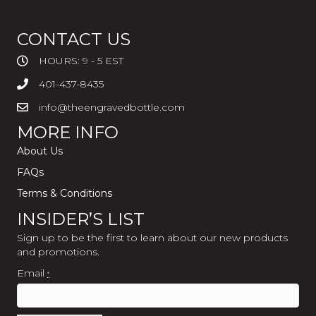
CONTACT US
HOURS: 9 - 5 EST
401-437-8435
info@theengravedbottle.com
MORE INFO
About Us
FAQs
Terms & Conditions
INSIDER’S LIST
Sign up to be the first to learn about our new products
and promotions.
Email
*