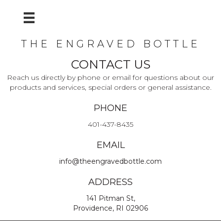
THE ENGRAVED BOTTLE
CONTACT US
Reach us directly by phone or email for questions about our
products and services, special orders or general assistance.
PHONE
401-437-8435
EMAIL
info@theengravedbottle.com
ADDRESS
141 Pitman St,
Providence, RI 02906